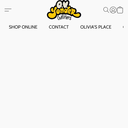
SHOP ONLINE
CONTACT
OLIVIA'S PLACE
O