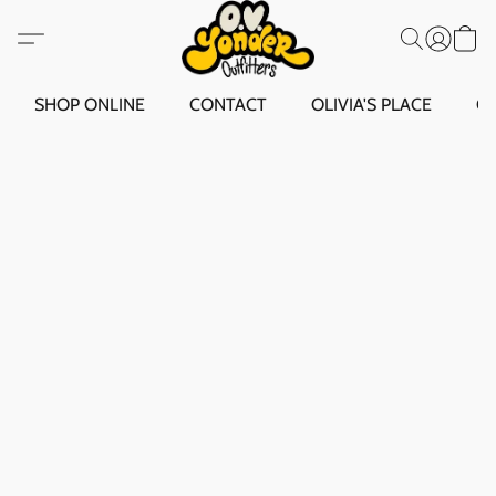
SHOP ONLINE
CONTACT
OLIVIA'S PLACE
O