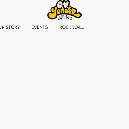
UR STORY
EVENTS
ROCK WALL