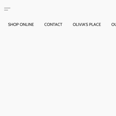
SHOP ONLINE
CONTACT
OLIVIA'S PLACE
O