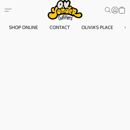
SHOP ONLINE
CONTACT
OLIVIA'S PLACE
O