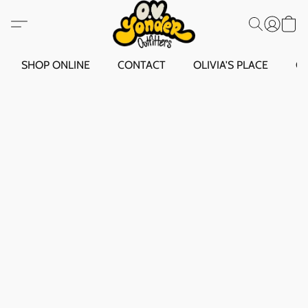
SHOP ONLINE
CONTACT
OLIVIA'S PLACE
O