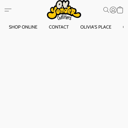
SHOP ONLINE
CONTACT
OLIVIA'S PLACE
O