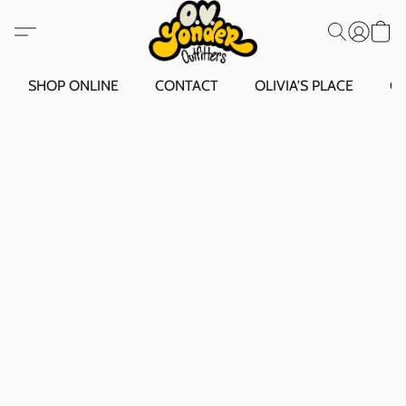
SHOP ONLINE
CONTACT
OLIVIA'S PLACE
O