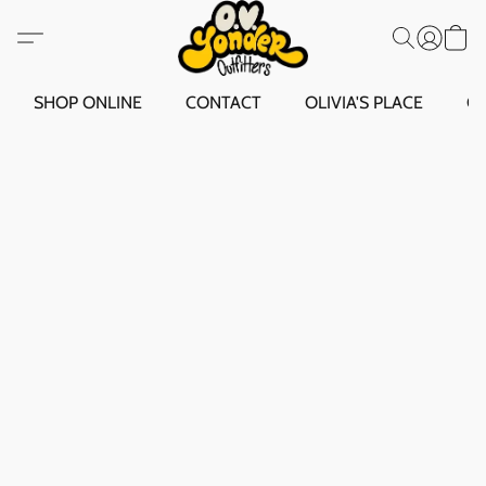
SHOP ONLINE
CONTACT
OLIVIA'S PLACE
O