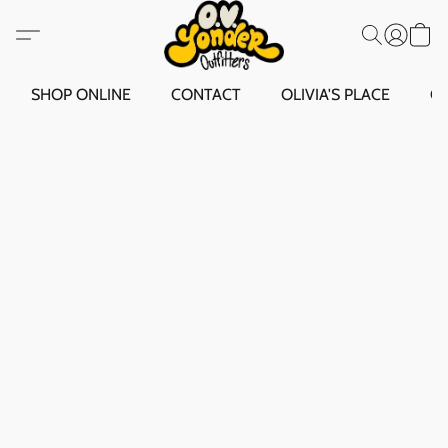
SHOP ONLINE
CONTACT
OLIVIA'S PLACE
O