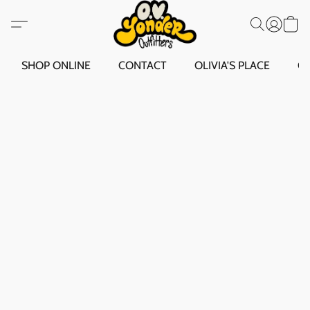
SHOP ONLINE
CONTACT
OLIVIA'S PLACE
O