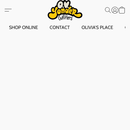
SHOP ONLINE
CONTACT
OLIVIA'S PLACE
O