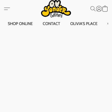
SHOP ONLINE
CONTACT
OLIVIA'S PLACE
O