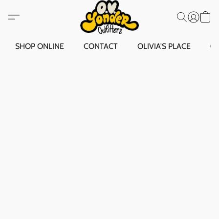
SHOP ONLINE
CONTACT
OLIVIA'S PLACE
O