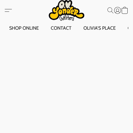
SHOP ONLINE
CONTACT
OLIVIA'S PLACE
O