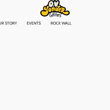
UR STORY
EVENTS
ROCK WALL