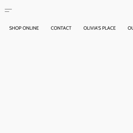
SHOP ONLINE
CONTACT
OLIVIA'S PLACE
O