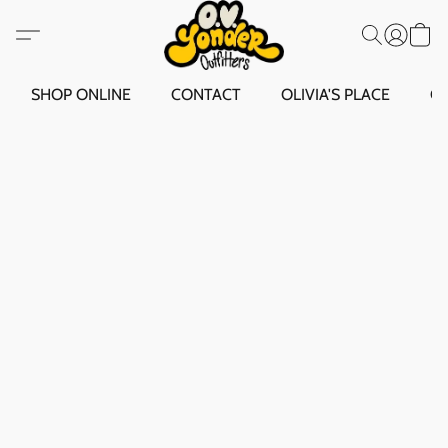
SHOP ONLINE
CONTACT
OLIVIA'S PLACE
O