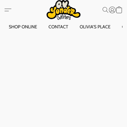
SHOP ONLINE
CONTACT
OLIVIA'S PLACE
O