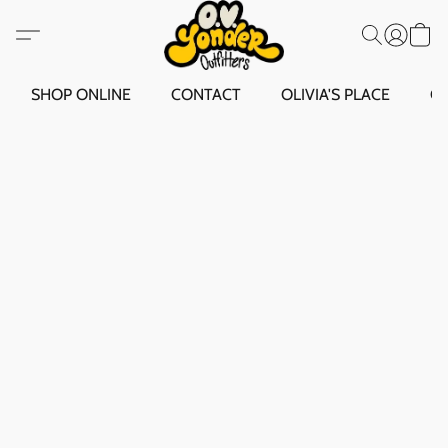
SHOP ONLINE
CONTACT
OLIVIA'S PLACE
O