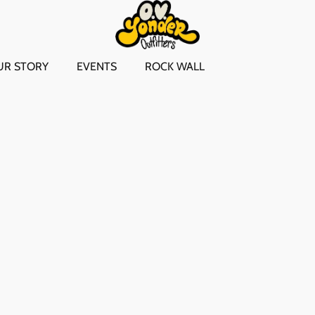
UR STORY
EVENTS
ROCK WALL