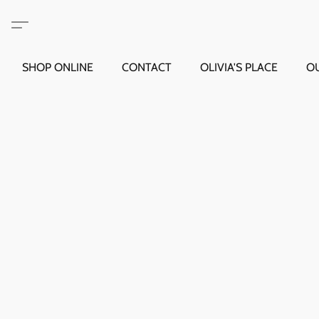
SHOP ONLINE
CONTACT
OLIVIA'S PLACE
O