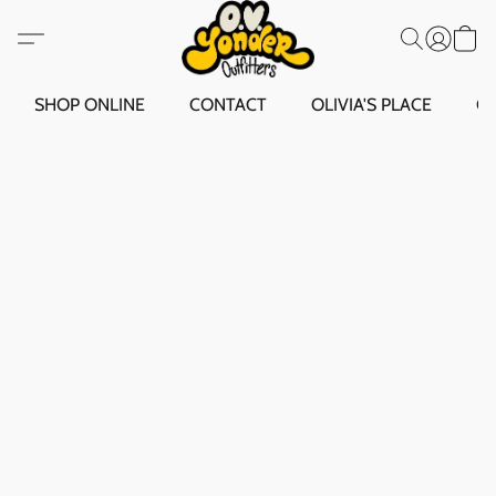
SHOP ONLINE
CONTACT
OLIVIA'S PLACE
O