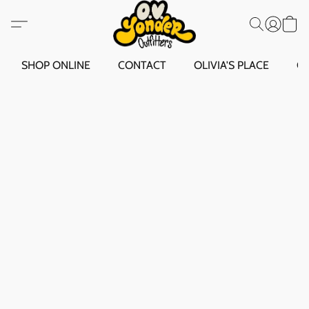
SHOP ONLINE
CONTACT
OLIVIA'S PLACE
O