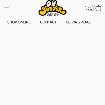
SHOP ONLINE
CONTACT
OLIVIA'S PLACE
O