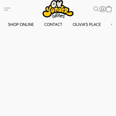
SHOP ONLINE
CONTACT
OLIVIA'S PLACE
O