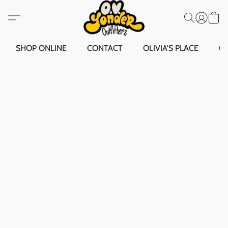
SHOP ONLINE
CONTACT
OLIVIA'S PLACE
O