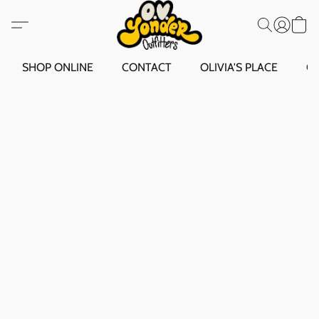
SHOP ONLINE
CONTACT
OLIVIA'S PLACE
O